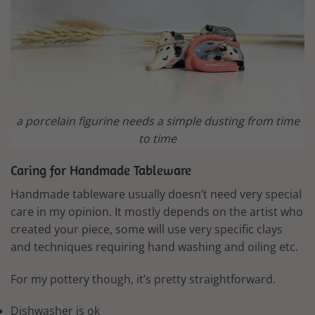
a porcelain figurine needs a simple dusting from time
to time
Caring for Handmade Tableware
Handmade tableware usually doesn’t need very special
care in my opinion. It mostly depends on the artist who
created your piece, some will use very specific clays
and techniques requiring hand washing and oiling etc.
For my pottery though, it’s pretty straightforward.
Dishwasher is ok