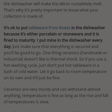
the dishwasher will make the décor completely melt.
That’s why it’s pretty important to know what your
collection is made of.
It’s ok to put
tableware from Kness
in the dishwasher
because it’s either porcelain or stoneware and it is
fired to maturity
.
I put mine in the dishwasher every
day
. Just make sure that everything is secured and
you’ll be good to go. One thing ceramics (handmade or
industrial) doesn’t like is thermal shock. So if you use a
hot washing cycle, just don’t put hot tableware in a
bath of cold water. Let it go back to room temperature
on its own and it’ll just be fine.
Ceramics are very sturdy and can withstand almost
anything, temperature is fine as long as the rise and fall
of temperatures is slow.