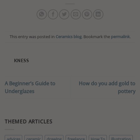
This entry was posted in
Ceramics blog
. Bookmark the
permalink
.
KNESS
A Beginner’s Guide to
How do you add gold to
Underglazes
pottery
THEMED ARTICLES
advices
ceramic
drawing
freelance
How To
illustration