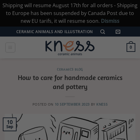
Shipping will resume August 17th for all orders - Shipping
to Europe has been suspended by Canada Post due to
new EU tarifs, it will resume soon.
Dismiss
Skip
CERAMIC ANIMALS AND ILLUSTRATION
to
content
0
CERAMICS BLOG
How to care for handmade ceramics
and pottery
POSTED ON
10 SEPTEMBER 2023
BY
KNESS
10
Sep