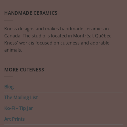
HANDMADE CERAMICS
Kness designs and makes handmade ceramics in
Canada. The studio is located in Montréal, Québec.
Kness' work is focused on cuteness and adorable
animals.
MORE CUTENESS
Blog
The Mailing List
Ko-Fi – Tip Jar
Art Prints