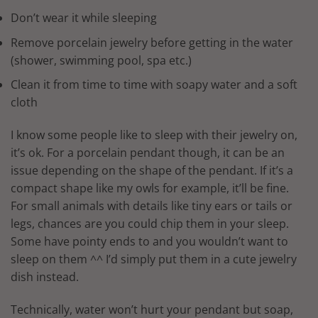
Don’t wear it while sleeping
Remove porcelain jewelry before getting in the water
(shower, swimming pool, spa etc.)
Clean it from time to time with soapy water and a soft
cloth
I know some people like to sleep with their jewelry on,
it’s ok. For a porcelain pendant though, it can be an
issue depending on the shape of the pendant. If it’s a
compact shape like my owls for example, it’ll be fine.
For small animals with details like tiny ears or tails or
legs, chances are you could chip them in your sleep.
Some have pointy ends to and you wouldn’t want to
sleep on them ^^ I’d simply put them in a cute jewelry
dish instead.
Technically, water won’t hurt your pendant but soap,