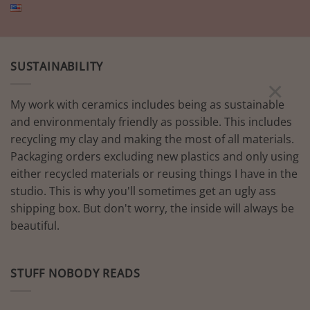
SUSTAINABILITY
×
My work with ceramics includes being as sustainable
and environmentaly friendly as possible. This includes
recycling my clay and making the most of all materials.
Packaging orders excluding new plastics and only using
either recycled materials or reusing things I have in the
studio. This is why you'll sometimes get an ugly ass
shipping box. But don't worry, the inside will always be
beautiful.
STUFF NOBODY READS