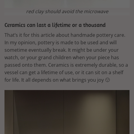
red clay should avoid the microwave
Ceramics can last a lifetime or a thousand
That’s it for this article about handmade pottery care.
In my opinion, pottery is made to be used and will
sometime eventually break. It might be under your
watch, or your grand children when your piece has
passed onto them. Ceramics is extremely durable, so a
vessel can get a lifetime of use, or it can sit on a shelf
for life. It all depends on what brings you joy 🙂