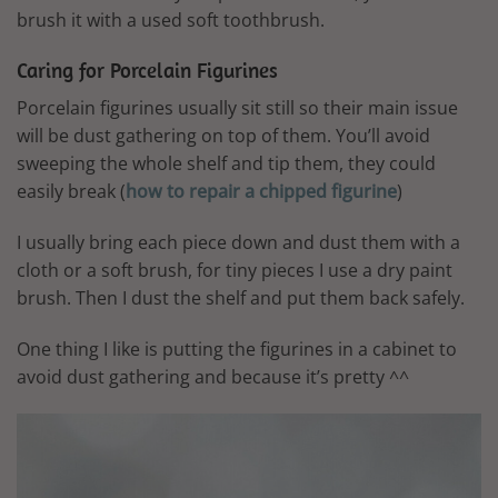
brush it with a used soft toothbrush.
Caring for Porcelain Figurines
Porcelain figurines usually sit still so their main issue
will be dust gathering on top of them. You’ll avoid
sweeping the whole shelf and tip them, they could
easily break (
how to repair a chipped figurine
)
I usually bring each piece down and dust them with a
cloth or a soft brush, for tiny pieces I use a dry paint
brush. Then I dust the shelf and put them back safely.
One thing I like is putting the figurines in a cabinet to
avoid dust gathering and because it’s pretty ^^