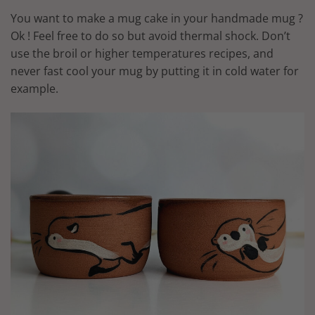
You want to make a mug cake in your handmade mug ?
Ok ! Feel free to do so but avoid thermal shock. Don’t
use the broil or higher temperatures recipes, and
never fast cool your mug by putting it in cold water for
example.