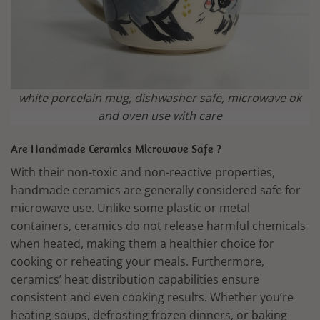
white porcelain mug, dishwasher safe, microwave ok
and oven use with care
Are Handmade Ceramics Microwave Safe ?
With their non-toxic and non-reactive properties,
handmade ceramics are generally considered safe for
microwave use. Unlike some plastic or metal
containers, ceramics do not release harmful chemicals
when heated, making them a healthier choice for
cooking or reheating your meals. Furthermore,
ceramics’ heat distribution capabilities ensure
consistent and even cooking results. Whether you’re
heating soups, defrosting frozen dinners, or baking