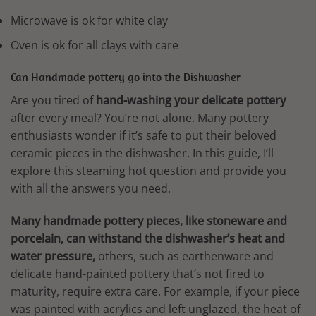
Microwave is ok for white clay
Oven is ok for all clays with care
Can Handmade pottery go into the Dishwasher
Are you tired of
hand-washing your delicate pottery
after every meal? You’re not alone. Many pottery
enthusiasts wonder if it’s safe to put their beloved
ceramic pieces in the dishwasher. In this guide, I’ll
explore this steaming hot question and provide you
with all the answers you need.
Many handmade pottery pieces, like stoneware and
porcelain, can withstand the dishwasher’s heat and
water pressure,
others, such as earthenware and
delicate hand-painted pottery that’s not fired to
maturity, require extra care. For example, if your piece
was painted with acrylics and left unglazed, the heat of