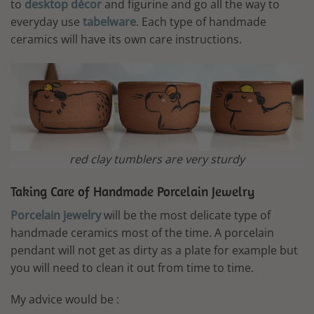
to
desktop décor
and figurine and go all the way to
everyday use
tabelware
. Each type of handmade
ceramics will have its own care instructions.
red clay tumblers are very sturdy
Taking Care of Handmade Porcelain Jewelry
Porcelain jewelry
will be the most delicate type of
handmade ceramics most of the time. A porcelain
pendant will not get as dirty as a plate for example but
you will need to clean it out from time to time.
My advice would be :