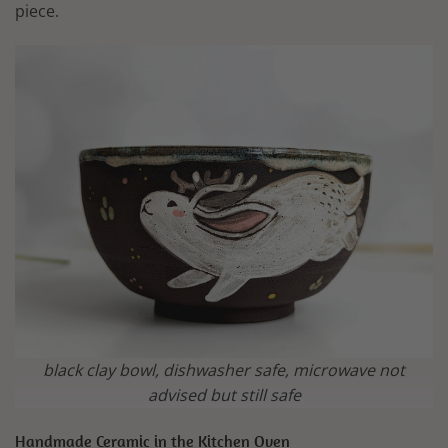
piece.
black clay bowl, dishwasher safe, microwave not
advised but still safe
Handmade Ceramic in the Kitchen Oven