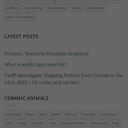
kidlitart
marketing
photoshop
tools
watercolor
work in progress
LATEST POSTS
Process : Sketch to Porcelain Sculpture
What is washi tape used for?
Tariff Apocalypse: Shipping Pottery from Canada to the
US in 2025 + HS codes and carriers
CERAMIC ANIMALS
Australia
Bear
Bird
Bowl
Bunny
Canada
Capybara
Cat
Corgi
Cryptic
Cup
Custom Order
Dinosaur
Dog