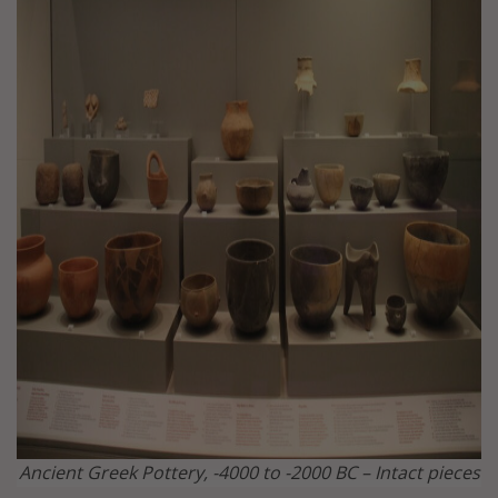
Ancient Greek Pottery, -4000 to -2000 BC – Intact pieces