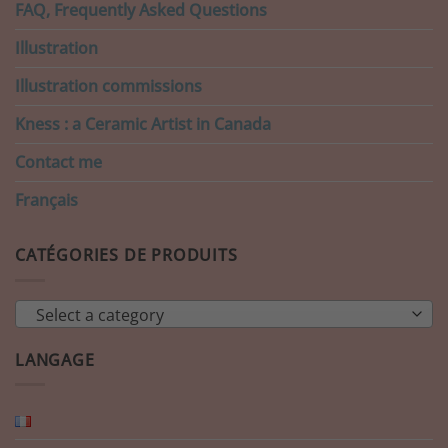
FAQ, Frequently Asked Questions
Illustration
Illustration commissions
Kness : a Ceramic Artist in Canada
Contact me
Français
CATÉGORIES DE PRODUITS
Select a category
LANGAGE