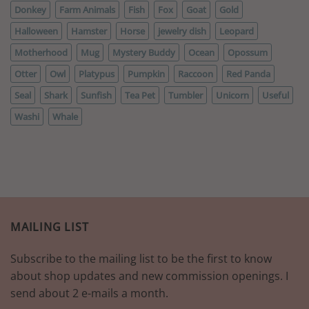
Donkey
Farm Animals
Fish
Fox
Goat
Gold
Halloween
Hamster
Horse
jewelry dish
Leopard
Motherhood
Mug
Mystery Buddy
Ocean
Opossum
Otter
Owl
Platypus
Pumpkin
Raccoon
Red Panda
Seal
Shark
Sunfish
Tea Pet
Tumbler
Unicorn
Useful
Washi
Whale
MAILING LIST
Subscribe to the mailing list to be the first to know
about shop updates and new commission openings. I
send about 2 e-mails a month.