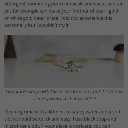
detergent, swimming pool chemicals and spa essential
oils for example can make your mother of pearl, gold
or white gold deteriorate. I did not experience this
personally but I wouldn’t try it.
I wouldn’t sleep with this triceratops on, put it safely in
a cute jewelry dish instead ^^
Cleaning time with a little bit of soapy water and a soft
cloth should be quick and easy, I use black soap and
microfiber cloth. If your piece is intricate, you can