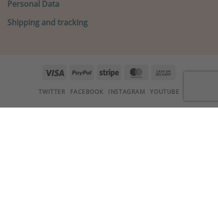
Personal Data
Shipping and tracking
Visa
PayPal
Stripe
MasterCard
Cash
On
TWITTER
FACEBOOK
INSTAGRAM
YOUTUBE
Delivery