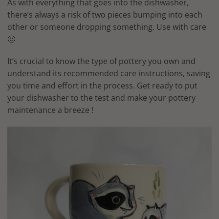
As with everything that goes into the dishwasher,
there’s always a risk of two pieces bumping into each
other or someone dropping something. Use with care
🙂
It’s crucial to know the type of pottery you own and
understand its recommended care instructions, saving
you time and effort in the process. Get ready to put
your dishwasher to the test and make your pottery
maintenance a breeze !