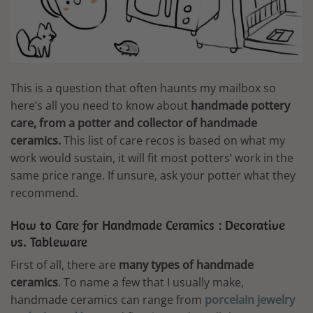
This is a question that often haunts my mailbox so
here’s all you need to know about
handmade pottery
care, from a potter and collector of handmade
ceramics.
This list of care recos is based on what my
work would sustain, it will fit most potters’ work in the
same price range. If unsure, ask your potter what they
recommend.
How to Care for Handmade Ceramics : Decorative
vs. Tableware
First of all, there are
many types of handmade
ceramics
. To name a few that I usually make,
handmade ceramics can range from
porcelain jewelry