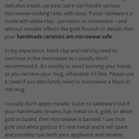
delicious treats, ceramic ware can handle various
microwave cooking tasks with ease. If your tableware is
made with white clay – porcelain or stoneware – and
without metallic effects like gold flourish or details then
your
handmade ceramics are microwave safe.
In my experience, black clay and red clay tend to
overheat in the microwave so I usually don’t
recommend it. It’s mostly to avoid burning your hands
as you retrieve your mug, otherwise it’s fine. Please use
a towel if you absolutely need to microwave a black or
red mug.
I usually don’t apply metallic luster to tableware but if
your handmade ceramic has metal on it, gold, or white
gold included, then microwave is banned. I use true
gold and white gold so it’s real metal and it will spark
and possibly ruin both your appliance and ceramic