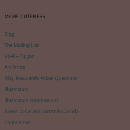
MORE CUTENESS
Blog
The Mailing List
Ko-Fi – Tip Jar
Art Prints
FAQ, Frequently Asked Questions
Illustration
Illustration commissions
Kness : a Ceramic Artist in Canada
Contact me