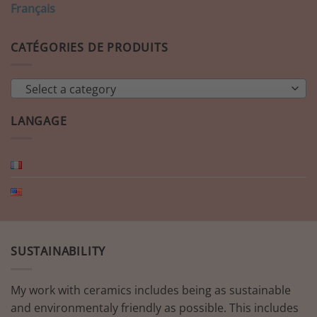
Français
CATÉGORIES DE PRODUITS
Select a category
LANGAGE
SUSTAINABILITY
My work with ceramics includes being as sustainable
and environmentaly friendly as possible. This includes