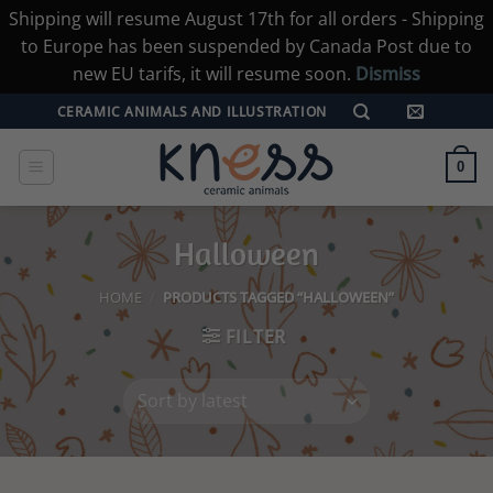
Shipping will resume August 17th for all orders - Shipping
to Europe has been suspended by Canada Post due to
new EU tarifs, it will resume soon.
Dismiss
Skip
CERAMIC ANIMALS AND ILLUSTRATION
to
content
0
Halloween
HOME
/
PRODUCTS TAGGED “HALLOWEEN”
FILTER