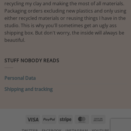
recycling my clay and making the most of all materials.
Packaging orders excluding new plastics and only using
either recycled materials or reusing things I have in the
studio. This is why you'll sometimes get an ugly ass
shipping box. But don't worry, the inside will always be
beautiful.
STUFF NOBODY READS
Personal Data
Shipping and tracking
Visa
PayPal
Stripe
MasterCard
Cash
On
TWITTER
FACEBOOK
INSTAGRAM
YOUTUBE