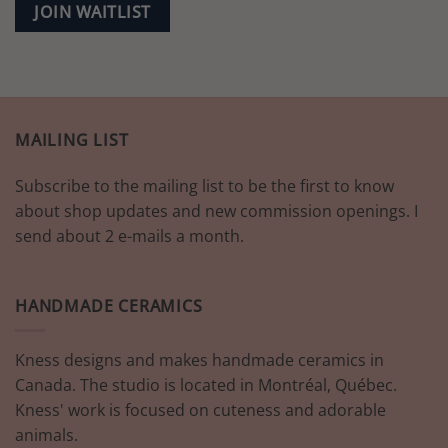
JOIN WAITLIST
MAILING LIST
Subscribe to the mailing list to be the first to know
about shop updates and new commission openings. I
send about 2 e-mails a month.
HANDMADE CERAMICS
Kness designs and makes handmade ceramics in
Canada. The studio is located in Montréal, Québec.
Kness' work is focused on cuteness and adorable
animals.