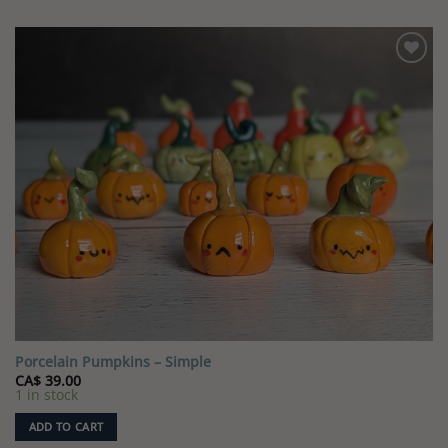
Porcelain Pumpkins – Simple
CA$
39.00
1 in stock
ADD TO CART