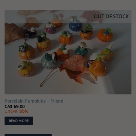
OUT OF STOCK
Porcelain Pumpkins + Friend
CA$
69.00
Unavailable
READ MORE