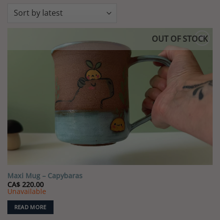
OUT OF STOCK
Add to
wishlist
Maxi Mug – Capybaras
CA$
220.00
Unavailable
READ MORE