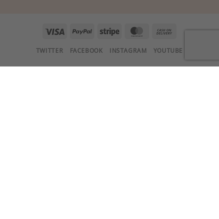
Visa
PayPal
Stripe
MasterCard
Cash
On
TWITTER
FACEBOOK
INSTAGRAM
YOUTUBE
Delivery