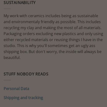
SUSTAINABILITY
My work with ceramics includes being as sustainable
and environmentaly friendly as possible. This includes
recycling my clay and making the most of all materials.
Packaging orders excluding new plastics and only using
either recycled materials or reusing things I have in the
studio. This is why you'll sometimes get an ugly ass
shipping box. But don't worry, the inside will always be
beautiful.
STUFF NOBODY READS
Personal Data
Shipping and tracking