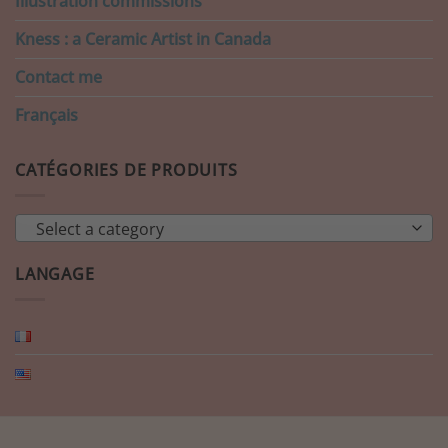
Illustration commissions
Kness : a Ceramic Artist in Canada
Contact me
Français
CATÉGORIES DE PRODUITS
Select a category
LANGAGE