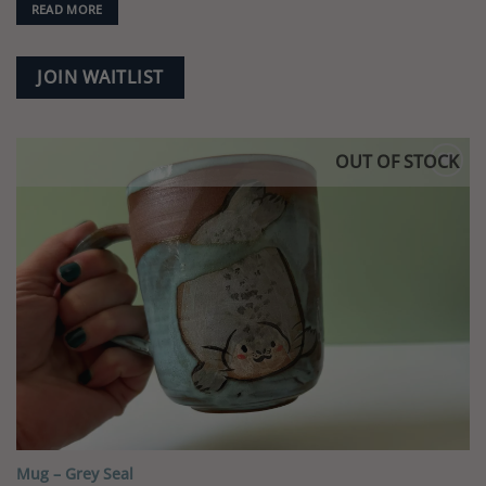
READ MORE
JOIN WAITLIST
OUT OF STOCK
Add to
wishlist
Mug – Grey Seal