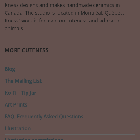
Kness designs and makes handmade ceramics in
Canada. The studio is located in Montréal, Québec.
Kness' work is focused on cuteness and adorable
animals.
MORE CUTENESS
Blog
The Mailing List
Ko-Fi – Tip Jar
Art Prints
FAQ, Frequently Asked Questions
Illustration