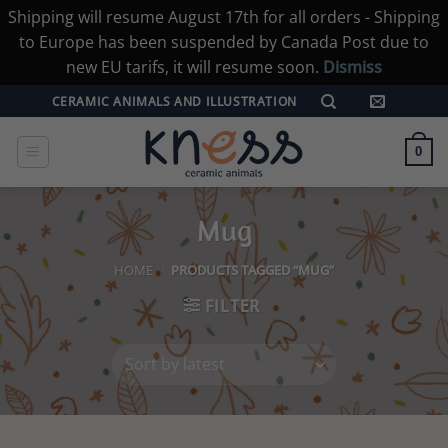
Shipping will resume August 17th for all orders - Shipping
to Europe has been suspended by Canada Post due to
new EU tarifs, it will resume soon.
Dismiss
Skip
CERAMIC ANIMALS AND ILLUSTRATION
to
content
0
Mug
HOME
/
PRODUCTS TAGGED “MUG”
FILTER