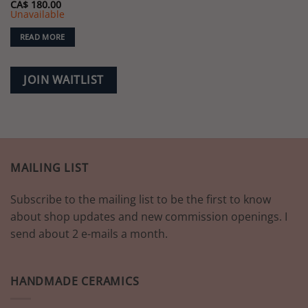
CA$
180.00
Unavailable
READ MORE
JOIN WAITLIST
MAILING LIST
Subscribe to the mailing list to be the first to know
about shop updates and new commission openings. I
send about 2 e-mails a month.
HANDMADE CERAMICS