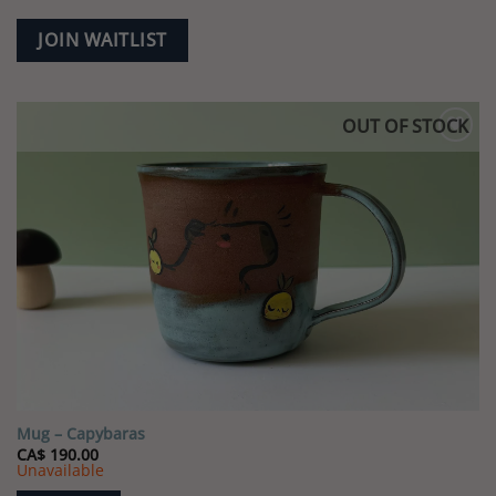
JOIN WAITLIST
OUT OF STOCK
Add to
wishlist
Mug – Capybaras
CA$
190.00
Unavailable