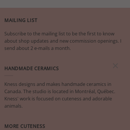
has
multiple
variants.
MAILING LIST
The
options
Subscribe to the mailing list to be the first to know
may
be
about shop updates and new commission openings. I
chosen
send about 2 e-mails a month.
on
the
×
product
HANDMADE CERAMICS
page
Kness designs and makes handmade ceramics in
Canada. The studio is located in Montréal, Québec.
Kness' work is focused on cuteness and adorable
animals.
MORE CUTENESS