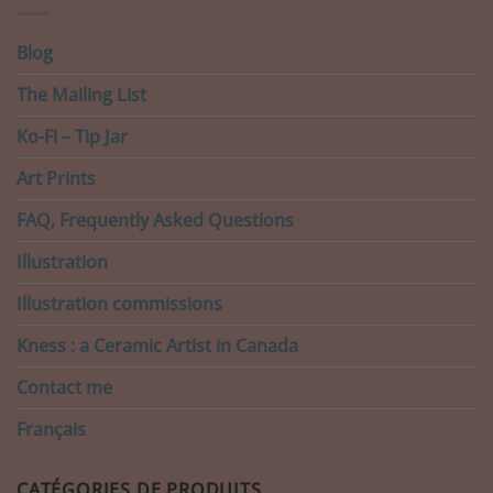
Blog
The Mailing List
Ko-Fi – Tip Jar
Art Prints
FAQ, Frequently Asked Questions
Illustration
Illustration commissions
Kness : a Ceramic Artist in Canada
Contact me
Français
CATÉGORIES DE PRODUITS