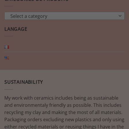
Select a category
LANGAGE
SUSTAINABILITY
My work with ceramics includes being as sustainable
and environmentaly friendly as possible. This includes
recycling my clay and making the most of all materials.
Packaging orders excluding new plastics and only using
either recycled materials or reusing things I have in the