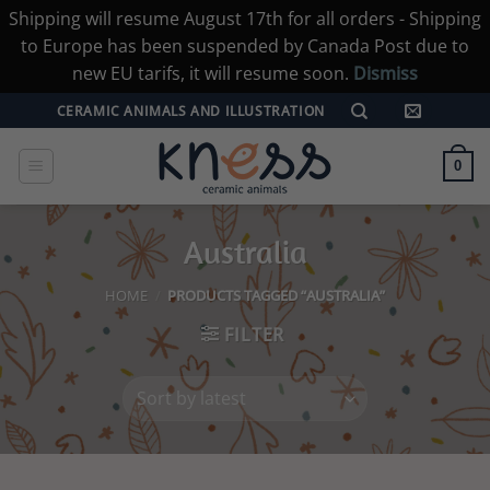
Shipping will resume August 17th for all orders - Shipping
to Europe has been suspended by Canada Post due to
new EU tarifs, it will resume soon.
Dismiss
Skip
CERAMIC ANIMALS AND ILLUSTRATION
to
content
0
Australia
HOME
/
PRODUCTS TAGGED “AUSTRALIA”
FILTER