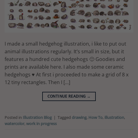
I made a small hedgehog illustration, i like to put out
animal illustrations regularly. It’s small in size, but it
features a hundred cute hedgehogs 🙂 Goodies and
prints are available here. I also made some ceramic
hedgehogs ♥ At first i proceeded to make a grid of 8 x
12 tiny rectangles. Then I […]
CONTINUE READING
→
Posted in
Illustration Blog
|
Tagged
drawing
,
How To
,
illustration
,
watercolor
,
work in progress