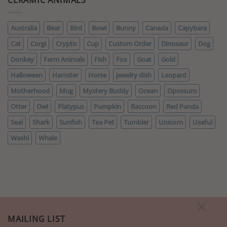
Australia
Bear
Bird
Bowl
Bunny
Canada
Capybara
Cat
Corgi
Cryptic
Cup
Custom Order
Dinosaur
Dog
Donkey
Farm Animals
Fish
Fox
Goat
Gold
Halloween
Hamster
Horse
jewelry dish
Leopard
Motherhood
Mug
Mystery Buddy
Ocean
Opossum
Otter
Owl
Platypus
Pumpkin
Raccoon
Red Panda
Seal
Shark
Sunfish
Tea Pet
Tumbler
Unicorn
Useful
Washi
Whale
×
MAILING LIST