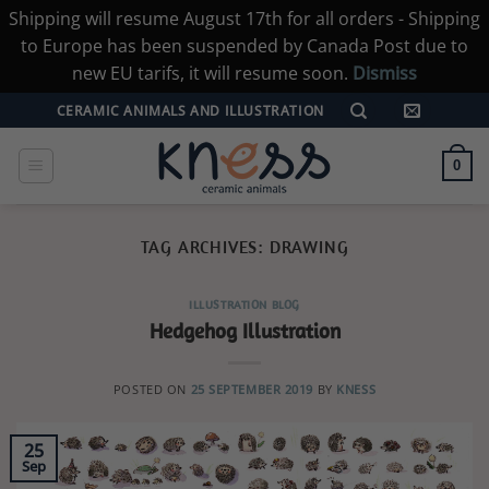
Shipping will resume August 17th for all orders - Shipping
to Europe has been suspended by Canada Post due to
new EU tarifs, it will resume soon.
Dismiss
Skip
CERAMIC ANIMALS AND ILLUSTRATION
to
content
0
TAG ARCHIVES:
DRAWING
ILLUSTRATION BLOG
Hedgehog Illustration
POSTED ON
25 SEPTEMBER 2019
BY
KNESS
25
Sep