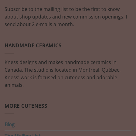
Subscribe to the mailing list to be the first to know
about shop updates and new commission openings. I
send about 2 e-mails a month.
HANDMADE CERAMICS
Kness designs and makes handmade ceramics in
Canada. The studio is located in Montréal, Québec.
Kness' work is focused on cuteness and adorable
animals.
MORE CUTENESS
Blog
The Mailing List