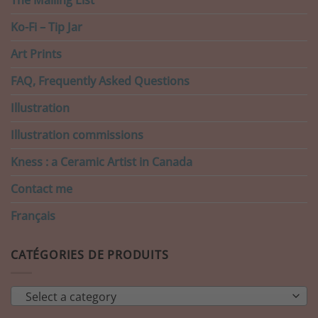
Ko-Fi – Tip Jar
Art Prints
FAQ, Frequently Asked Questions
Illustration
Illustration commissions
Kness : a Ceramic Artist in Canada
Contact me
Français
CATÉGORIES DE PRODUITS
Select a category