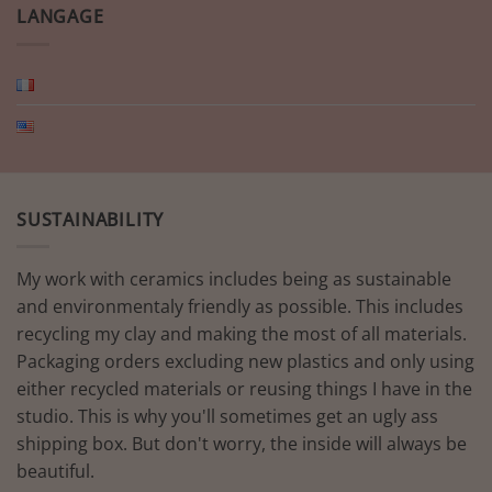
LANGAGE
SUSTAINABILITY
My work with ceramics includes being as sustainable
and environmentaly friendly as possible. This includes
recycling my clay and making the most of all materials.
Packaging orders excluding new plastics and only using
either recycled materials or reusing things I have in the
studio. This is why you'll sometimes get an ugly ass
shipping box. But don't worry, the inside will always be
beautiful.