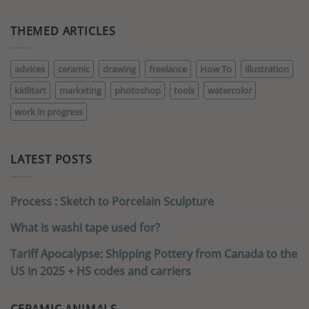
THEMED ARTICLES
advices
ceramic
drawing
freelance
How To
illustration
kidlitart
marketing
photoshop
tools
watercolor
work in progress
LATEST POSTS
Process : Sketch to Porcelain Sculpture
What is washi tape used for?
Tariff Apocalypse: Shipping Pottery from Canada to the
US in 2025 + HS codes and carriers
CERAMIC ANIMALS