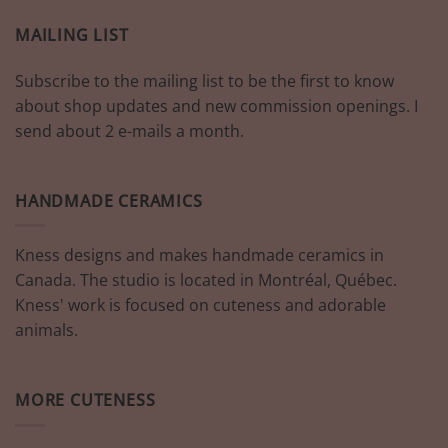
MAILING LIST
Subscribe to the mailing list to be the first to know
about shop updates and new commission openings. I
send about 2 e-mails a month.
HANDMADE CERAMICS
Kness designs and makes handmade ceramics in
Canada. The studio is located in Montréal, Québec.
Kness' work is focused on cuteness and adorable
animals.
MORE CUTENESS