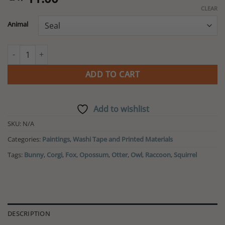
CLEAR
Animal
Animal Pattern Washi Tape quantity
ADD TO CART
Add to wishlist
SKU:
N/A
Categories:
Paintings
,
Washi Tape and Printed Materials
Tags:
Bunny
,
Corgi
,
Fox
,
Opossum
,
Otter
,
Owl
,
Raccoon
,
Squirrel
DESCRIPTION