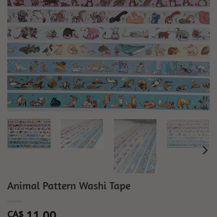
Animal Pattern Washi Tape
11.00
CA$