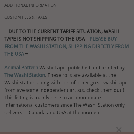
ADDITIONAL INFORMATION
CUSTOM FEES & TAXES
=
DUE TO THE CURRENT TARIFF SITUATION, WASHI
TAPE IS NOT SHIPPING TO THE USA
–
PLEASE BUY
FROM THE WASHI STATION, SHIPPING DIRECTLY FROM
THE USA
=
Animal Pattern
Washi Tape, published and printed by
The Washi Station
. These rolls are available at the
Washi Station along with lots of other great washi tape
from awesome independent artists, check them out !
This listing is mainly here to accommodate
International customers since The Washi Station only
delivers in Canada and USA at the moment.
×