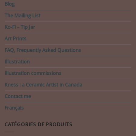
Blog
The Mailing List
Ko-Fi – Tip Jar
Art Prints
FAQ, Frequently Asked Questions
Illustration
Illustration commissions
Kness : a Ceramic Artist in Canada
Contact me
Français
CATÉGORIES DE PRODUITS