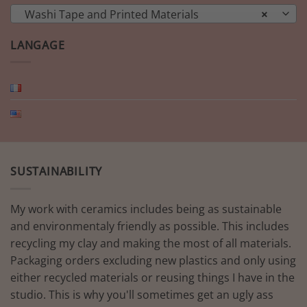
Washi Tape and Printed Materials
×
LANGAGE
SUSTAINABILITY
My work with ceramics includes being as sustainable
and environmentaly friendly as possible. This includes
recycling my clay and making the most of all materials.
Packaging orders excluding new plastics and only using
either recycled materials or reusing things I have in the
studio. This is why you'll sometimes get an ugly ass