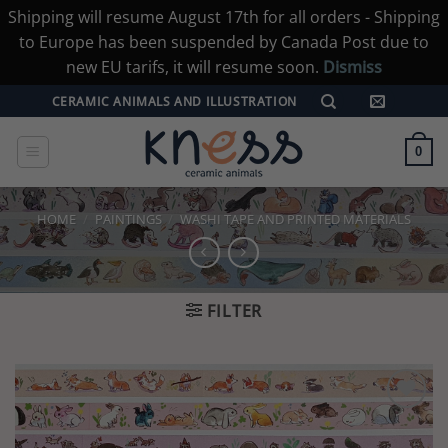
Shipping will resume August 17th for all orders - Shipping
to Europe has been suspended by Canada Post due to
new EU tarifs, it will resume soon.
Dismiss
Skip
CERAMIC ANIMALS AND ILLUSTRATION
to
content
0
HOME
/
PAINTINGS
/
WASHI TAPE AND PRINTED MATERIALS
FILTER
Add to
wishlist