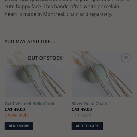
cute happy face. This handcrafted white porcelain
heart is made in Montréal.
Chain sold separately.
YOU MAY ALSO LIKE…
OUT OF STOCK
Gold Vermeil Rollo Chain
Silver Rollo Chain
CA$
49.00
CA$
49.00
Unavailable
1 in stock
READ MORE
ADD TO CART