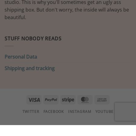
studio. This is why you'll sometimes get an ugly ass
shipping box. But don't worry, the inside will always be
beautiful.
STUFF NOBODY READS
Personal Data
Shipping and tracking
Visa
PayPal
Stripe
MasterCard
Cash
On
TWITTER
FACEBOOK
INSTAGRAM
YOUTUBE
Delivery