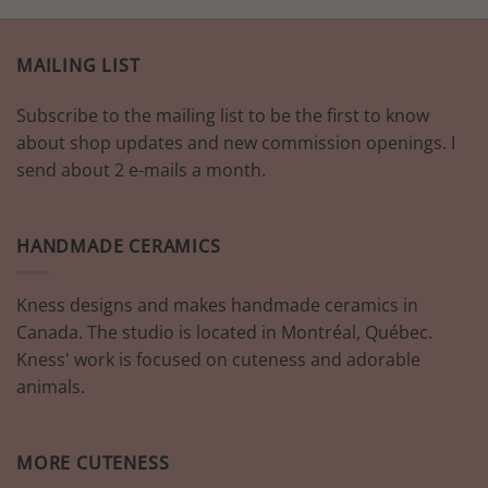
MAILING LIST
Subscribe to the mailing list to be the first to know
about shop updates and new commission openings. I
send about 2 e-mails a month.
HANDMADE CERAMICS
Kness designs and makes handmade ceramics in
Canada. The studio is located in Montréal, Québec.
Kness' work is focused on cuteness and adorable
animals.
MORE CUTENESS