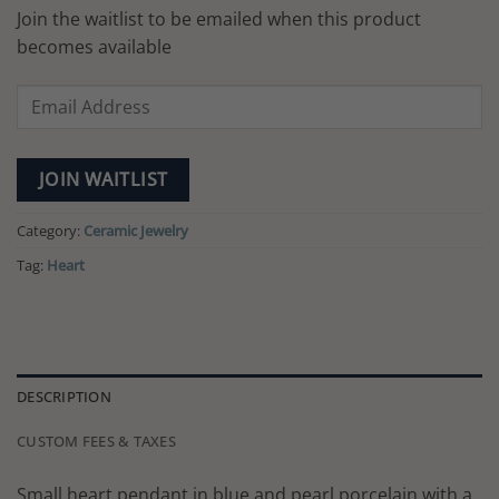
Join the waitlist to be emailed when this product
becomes available
Enter
your
email
address
JOIN WAITLIST
to
join
Category:
Ceramic Jewelry
the
Tag:
Heart
waitlist
for
this
product
DESCRIPTION
CUSTOM FEES & TAXES
Small heart pendant in blue and pearl porcelain with a