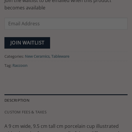
Join the waitlist to be emailed when this product
becomes available
Enter
your
email
address
JOIN WAITLIST
to
join
Categories:
New Ceramics
,
Tableware
the
Tag:
Raccoon
waitlist
for
this
product
DESCRIPTION
CUSTOM FEES & TAXES
A 9 cm wide, 9.5 cm tall cm porcelain cup illustrated