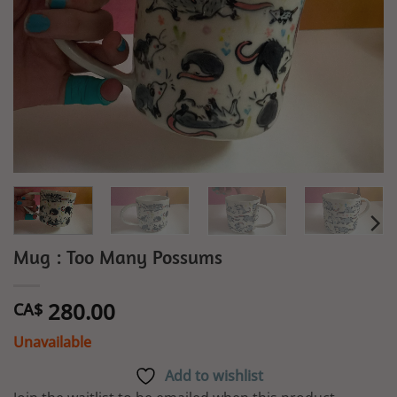
Mug : Too Many Possums
280.00
CA$
Unavailable
Add to wishlist