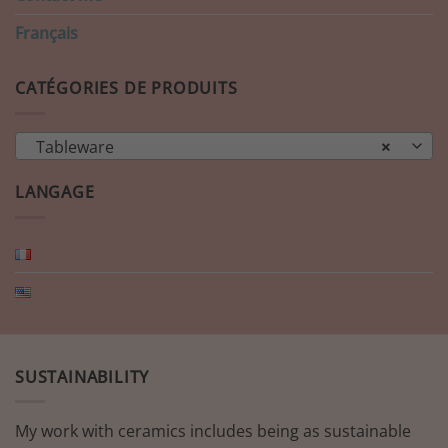
Français
CATÉGORIES DE PRODUITS
Tableware
×
LANGAGE
SUSTAINABILITY
My work with ceramics includes being as sustainable