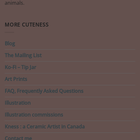
animals.
MORE CUTENESS
Blog
The Mailing List
Ko-Fi – Tip Jar
Art Prints
FAQ, Frequently Asked Questions
Illustration
Illustration commissions
Kness : a Ceramic Artist in Canada
Contact me