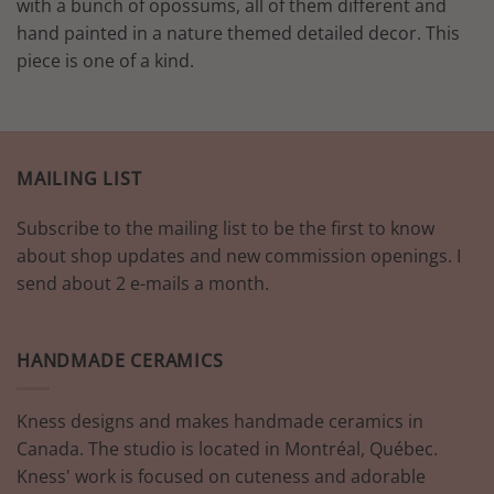
with a bunch of opossums, all of them different and
hand painted in a nature themed detailed decor. This
piece is one of a kind.
MAILING LIST
Subscribe to the mailing list to be the first to know
about shop updates and new commission openings. I
send about 2 e-mails a month.
HANDMADE CERAMICS
Kness designs and makes handmade ceramics in
Canada. The studio is located in Montréal, Québec.
Kness' work is focused on cuteness and adorable