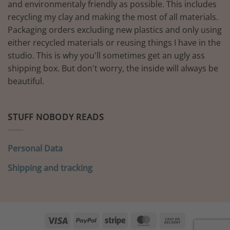
and environmentaly friendly as possible. This includes
recycling my clay and making the most of all materials.
Packaging orders excluding new plastics and only using
either recycled materials or reusing things I have in the
studio. This is why you'll sometimes get an ugly ass
shipping box. But don't worry, the inside will always be
beautiful.
STUFF NOBODY READS
Personal Data
Shipping and tracking
Visa
PayPal
Stripe
MasterCard
Cash