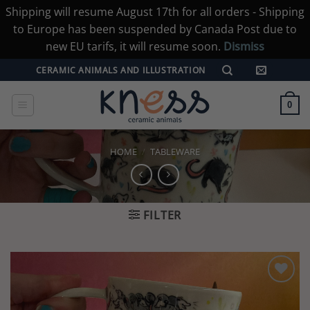
Shipping will resume August 17th for all orders - Shipping
to Europe has been suspended by Canada Post due to
new EU tarifs, it will resume soon.
Dismiss
Skip
CERAMIC ANIMALS AND ILLUSTRATION
to
content
0
HOME
/
TABLEWARE
FILTER
Add to
wishlist