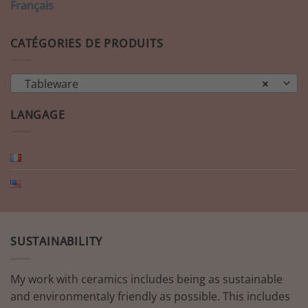
Français
CATÉGORIES DE PRODUITS
Tableware
×
LANGAGE
SUSTAINABILITY
My work with ceramics includes being as sustainable
and environmentaly friendly as possible. This includes