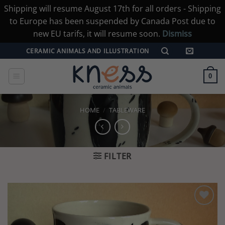
Shipping will resume August 17th for all orders - Shipping
to Europe has been suspended by Canada Post due to
new EU tarifs, it will resume soon.
Dismiss
Skip
CERAMIC ANIMALS AND ILLUSTRATION
to
content
0
HOME
/
TABLEWARE
FILTER