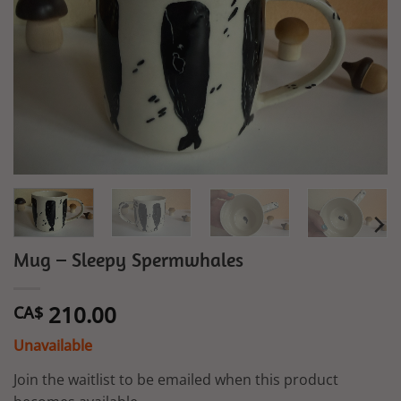
Mug – Sleepy Spermwhales
210.00
CA$
Unavailable
Join the waitlist to be emailed when this product