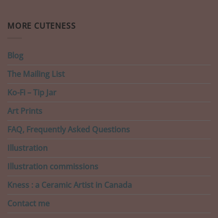
MORE CUTENESS
Blog
The Mailing List
Ko-Fi – Tip Jar
Art Prints
FAQ, Frequently Asked Questions
Illustration
Illustration commissions
Kness : a Ceramic Artist in Canada
Contact me