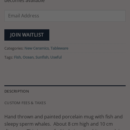
becomes available
Enter
your
email
address
JOIN WAITLIST
to
join
Categories:
New Ceramics
,
Tableware
the
Tags:
Fish
,
Ocean
,
Sunfish
,
Useful
waitlist
for
this
product
DESCRIPTION
CUSTOM FEES & TAXES
Hand thrown and painted porcelain mug with fish and
sleepy sperm whales. About 8 cm high and 10 cm