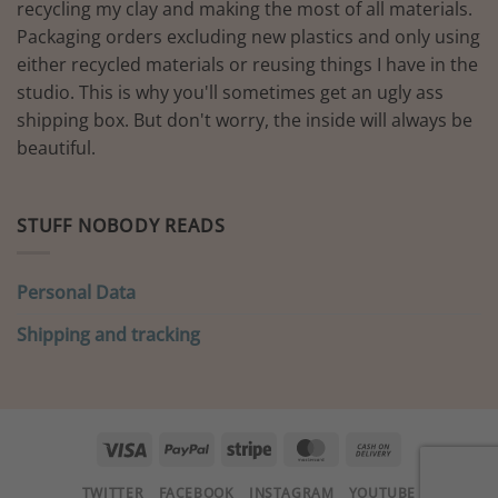
recycling my clay and making the most of all materials.
Packaging orders excluding new plastics and only using
either recycled materials or reusing things I have in the
studio. This is why you'll sometimes get an ugly ass
shipping box. But don't worry, the inside will always be
beautiful.
STUFF NOBODY READS
Personal Data
Shipping and tracking
Visa
PayPal
Stripe
MasterCard
Cash
On
TWITTER
FACEBOOK
INSTAGRAM
YOUTUBE