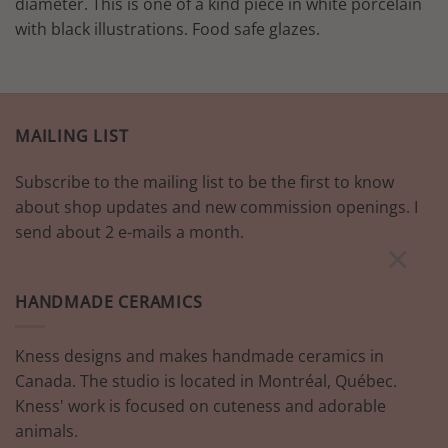
diameter. This is one of a kind piece in white porcelain
with black illustrations. Food safe glazes.
MAILING LIST
Subscribe to the mailing list to be the first to know
about shop updates and new commission openings. I
send about 2 e-mails a month.
×
HANDMADE CERAMICS
Kness designs and makes handmade ceramics in
Canada. The studio is located in Montréal, Québec.
Kness' work is focused on cuteness and adorable
animals.