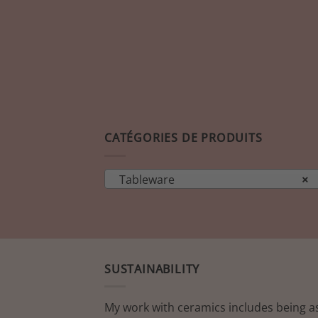
CATÉGORIES DE PRODUITS
Tableware
×
SUSTAINABILITY
My work with ceramics includes being a