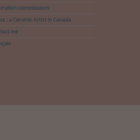
ustration commissions
ss : a Ceramic Artist in Canada
tact me
nçais