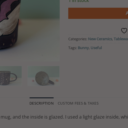
1 in stock
was:
CA$ 19
Categories:
New Ceramics
,
Tablewa
Tags:
Bunny
,
Useful
DESCRIPTION
CUSTOM FEES & TAXES
mug, and the inside is glazed. I used a light glaze inside, wh