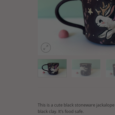
This is a cute black stoneware jackalope 
black clay. It’s food safe.