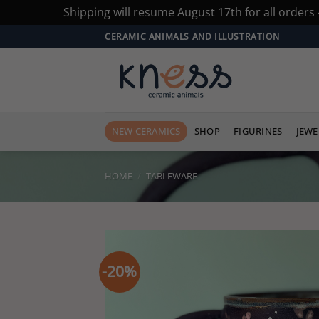
Shipping will resume August 17th for all orders
Skip
CERAMIC ANIMALS AND ILLUSTRATION
to
content
NEW CERAMICS
SHOP
FIGURINES
JEWE
HOME
/
TABLEWARE
-20%