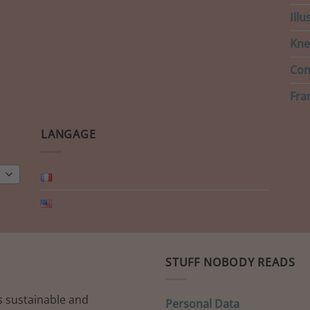
Ill
Kne
Con
Fra
LANGAGE
STUFF NOBODY READS
s sustainable and
Personal Data