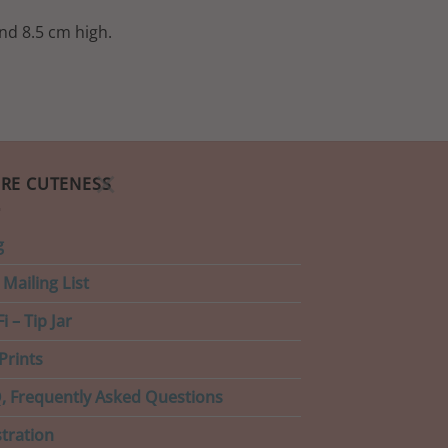
nd 8.5 cm high.
×
RE CUTENESS
g
 Mailing List
i – Tip Jar
Prints
, Frequently Asked Questions
stration