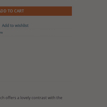
is:
0.00.
CA$ 152.00.
ADD TO CART
Add to wishlist
re
ich offers a lovely contrast with the