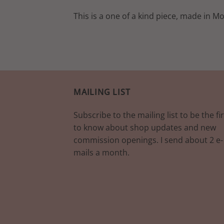
This is a one of a kind piece, made in M
MAILING LIST
Subscribe to the mailing list to be the fir
to know about shop updates and new
commission openings. I send about 2 e-
mails a month.