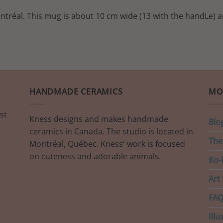
ontréal. This mug is about 10 cm wide (13 with the handLe) a
HANDMADE CERAMICS
MO
st
Kness designs and makes handmade
Blo
ceramics in Canada. The studio is located in
The
Montréal, Québec. Kness' work is focused
on cuteness and adorable animals.
Ko-F
Art 
FAQ
Illu