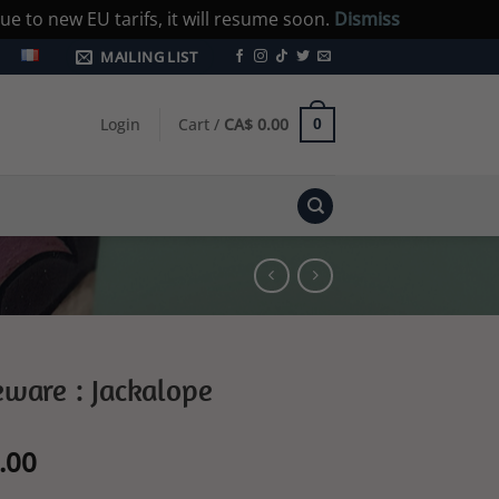
e to new EU tarifs, it will resume soon.
Dismiss
MAILING LIST
Login
Cart /
CA$
0.00
0
ware : Jackalope
l
Current
.00
price