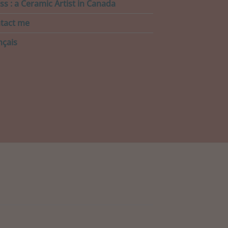
ss : a Ceramic Artist in Canada
tact me
nçais