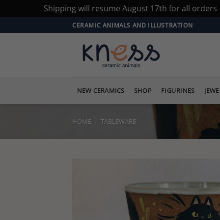
Shipping will resume August 17th for all orders
Skip
CERAMIC ANIMALS AND ILLUSTRATION
to
content
NEW CERAMICS
SHOP
FIGURINES
JEWE
HOME
/
TABLEWARE