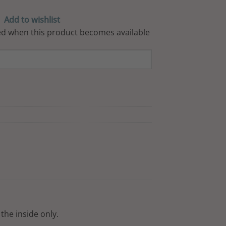
Add to wishlist
iled when this product becomes available
the inside only.