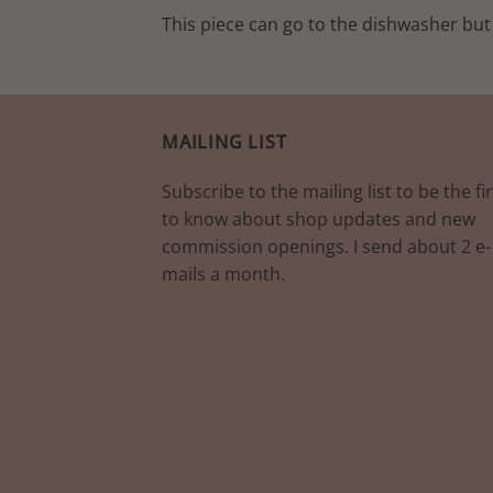
This piece can go to the dishwasher but
MAILING LIST
Subscribe to the mailing list to be the fir
to know about shop updates and new
commission openings. I send about 2 e-
mails a month.