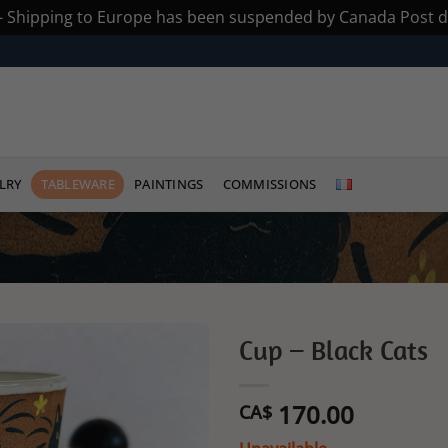
 - Shipping to Europe has been suspended by Canada Post du
LRY
TABLEWARE
PAINTINGS
COMMISSIONS
Cup – Black Cats
Add to
170.00
wishlist
CA$