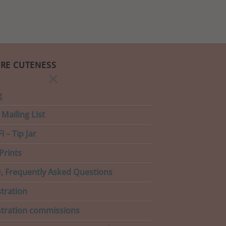
RE CUTENESS
×
g
 Mailing List
i – Tip Jar
Prints
, Frequently Asked Questions
stration
ustration commissions