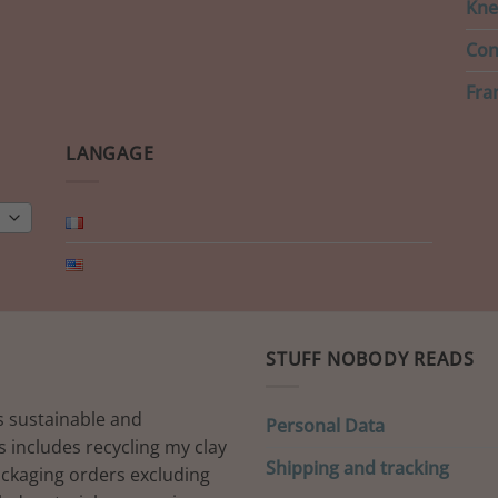
Kne
Con
Fra
LANGAGE
STUFF NOBODY READS
s sustainable and
Personal Data
s includes recycling my clay
Shipping and tracking
ackaging orders excluding