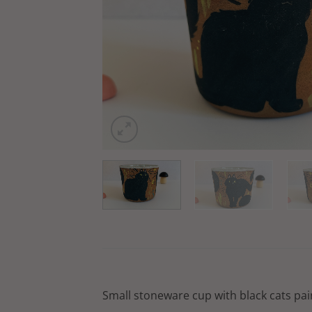
Small stoneware cup with black cats pain