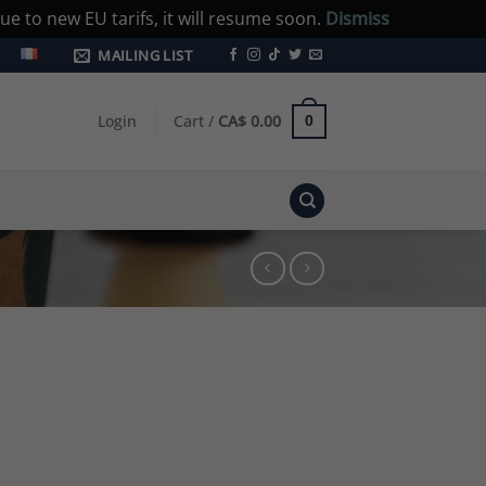
e to new EU tarifs, it will resume soon.
Dismiss
MAILING LIST
Login
Cart /
CA$
0.00
0