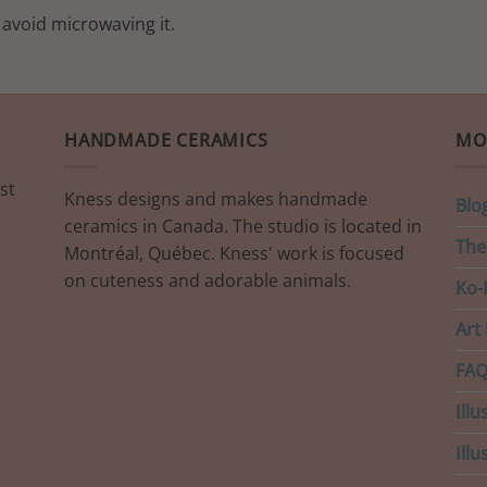
 avoid microwaving it.
HANDMADE CERAMICS
MO
st
Kness designs and makes handmade
Blo
ceramics in Canada. The studio is located in
The
Montréal, Québec. Kness' work is focused
on cuteness and adorable animals.
Ko-F
Art 
FAQ
Illu
Ill