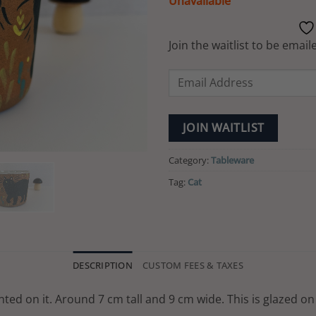
Unavailable
Join the waitlist to be ema
Enter
your
email
address
JOIN WAITLIST
to
join
Category:
Tableware
the
Tag:
Cat
waitlist
for
this
product
DESCRIPTION
CUSTOM FEES & TAXES
ted on it. Around 7 cm tall and 9 cm wide. This is glazed on 