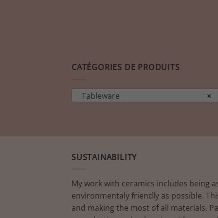
CATÉGORIES DE PRODUITS
Tableware
×
SUSTAINABILITY
My work with ceramics includes being a
environmentaly friendly as possible. Thi
and making the most of all materials. P