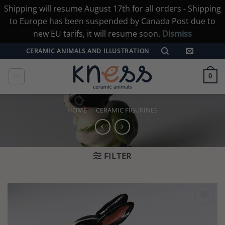
Shipping will resume August 17th for all orders - Shipping
to Europe has been suspended by Canada Post due to
new EU tarifs, it will resume soon.
Dismiss
Skip
CERAMIC ANIMALS AND ILLUSTRATION
to
content
0
HOME
/
CERAMIC FIGURINES
FILTER