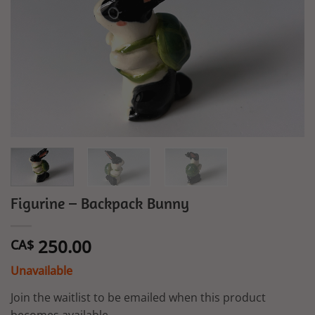
Figurine – Backpack Bunny
250.00
CA$
Unavailable
Join the waitlist to be emailed when this product