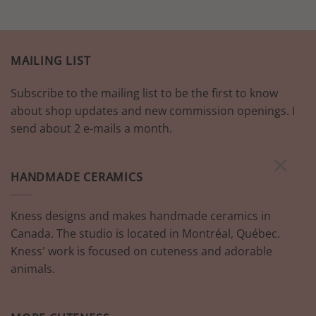
MAILING LIST
Subscribe to the mailing list to be the first to know
about shop updates and new commission openings. I
send about 2 e-mails a month.
×
HANDMADE CERAMICS
Kness designs and makes handmade ceramics in
Canada. The studio is located in Montréal, Québec.
Kness' work is focused on cuteness and adorable
animals.