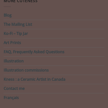
MORE CUTENESS
Blog
The Mailing List
Ko-Fi – Tip Jar
Art Prints
FAQ, Frequently Asked Questions
Illustration
Illustration commissions
Kness : a Ceramic Artist in Canada
Contact me
Français