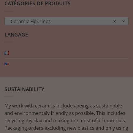
CATÉGORIES DE PRODUITS
Ceramic Figurines
×
LANGAGE
SUSTAINABILITY
My work with ceramics includes being as sustainable
and environmentaly friendly as possible. This includes
recycling my clay and making the most of all materials.
Packaging orders excluding new plastics and only using