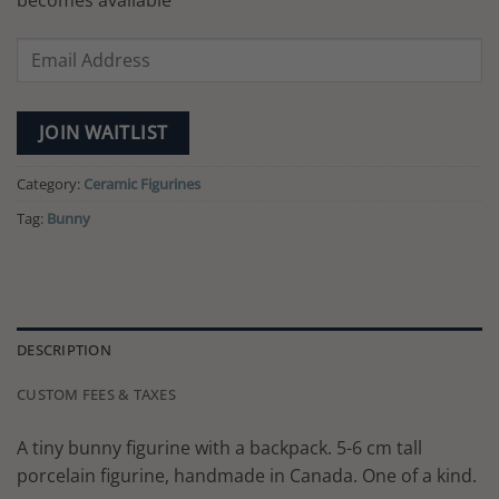
becomes available
Enter
your
email
address
JOIN WAITLIST
to
join
Category:
Ceramic Figurines
the
Tag:
Bunny
waitlist
for
this
product
DESCRIPTION
CUSTOM FEES & TAXES
A tiny bunny figurine with a backpack. 5-6 cm tall
porcelain figurine, handmade in Canada. One of a kind.