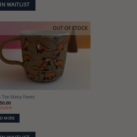
IN WAITLIST
OUT OF STOCK
Add to
wishlist
 Too Many Foxes
50.00
ilable
D MORE