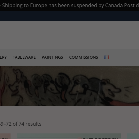
 - Shipping to Europe has been suspended by Canada Post du
LRY
TABLEWARE
PAINTINGS
COMMISSIONS
Sorted
9–72 of 74 results
by
latest