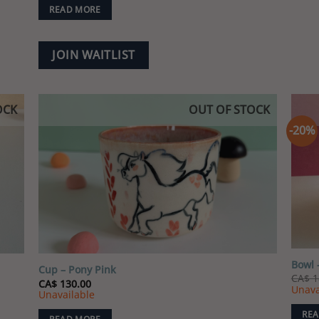
READ MORE
JOIN WAITLIST
OCK
OUT OF STOCK
-20%
 to
Add to
list
wishlist
Bowl 
Cup – Pony Pink
CA$
1
CA$
130.00
Unava
Unavailable
REA