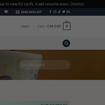
e to new EU tarifs, it will resume soon.
Dismiss
MAILING LIST
Login
Cart /
CA$
0.00
0