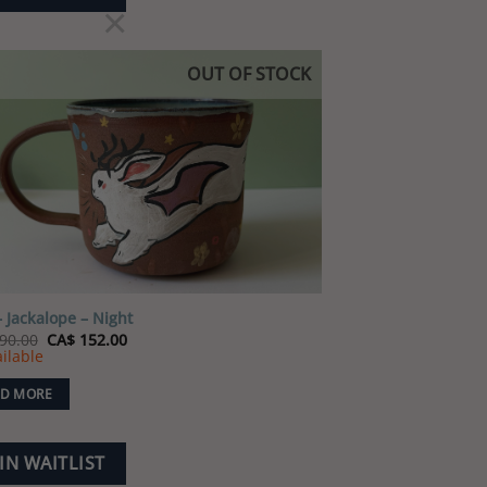
×
OUT OF STOCK
Add to
wishlist
 Jackalope – Night
Original
Current
90.00
CA$
152.00
price
price
ilable
was:
is:
CA$ 190.00.
CA$ 152.00.
D MORE
IN WAITLIST