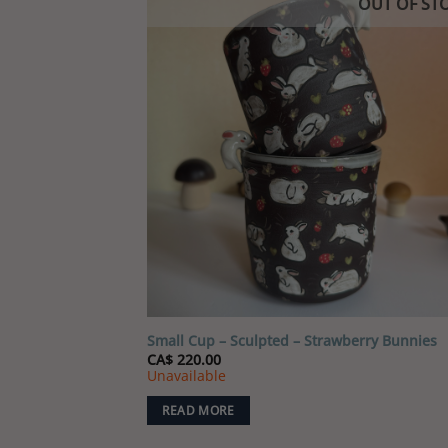
OUT OF ST
Add
wish
Small Cup – Sculpted – Strawberry Bunnies
CA$
220.00
Unavailable
READ MORE