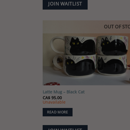
JOIN WAITLIST
OUT OF ST
Add
wish
Latte Mug – Black Cat
CA$
95.00
Unavailable
READ MORE