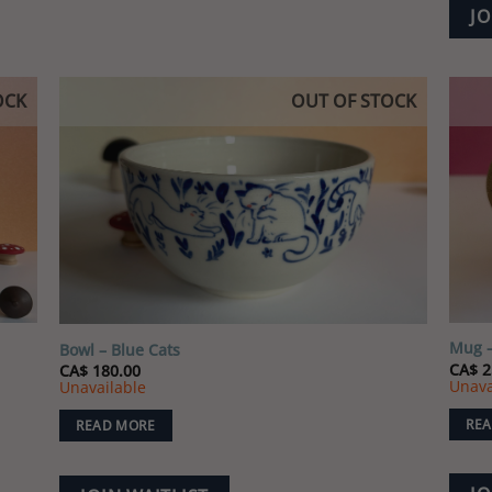
JO
has
multiple
variants.
The
OCK
OUT OF STOCK
options
 to
Add to
may
list
wishlist
be
chosen
on
the
product
page
Mug –
Bowl – Blue Cats
CA$
2
CA$
180.00
Unava
Unavailable
REA
READ MORE