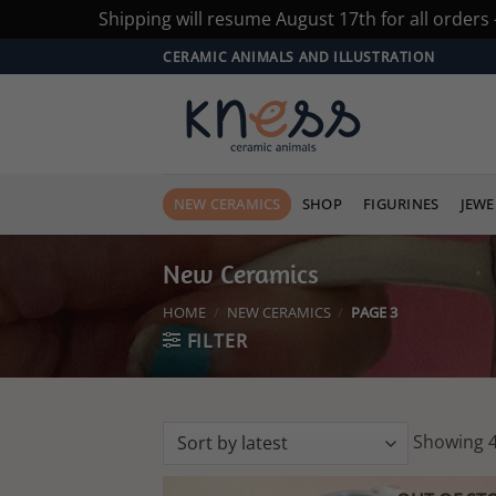
Shipping will resume August 17th for all orders
Skip
CERAMIC ANIMALS AND ILLUSTRATION
to
content
NEW CERAMICS
SHOP
FIGURINES
JEWE
New Ceramics
HOME
/
NEW CERAMICS
/
PAGE 3
FILTER
Showing 4