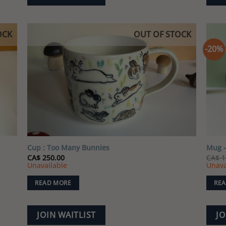
OCK
OUT OF STOCK
-20%
 to
Add to
list
wishlist
Cup : Too Many Bunnies
Mug –
CA$
250.00
CA$
1
Unavailable
Unava
READ MORE
REA
JOIN WAITLIST
JO