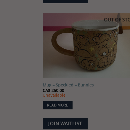
OUT OF ST
Add
wish
Mug – Speckled – Bunnies
CA$
250.00
Unavailable
READ MORE
JOIN WAITLIST