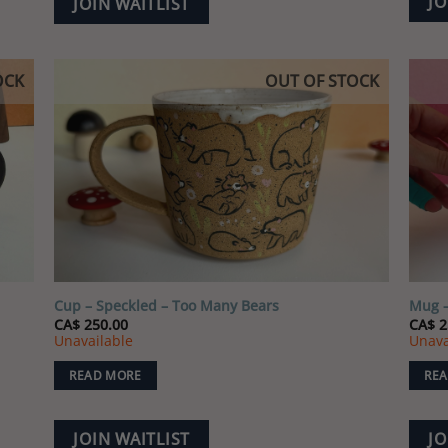
JO
JOIN WAITLIST
OCK
OUT OF STOCK
 to
Add to
list
wishlist
Cup – Speckled – Too Many Bears
Mug –
CA$
250.00
CA$
2
Unavailable
Unava
READ MORE
REA
JOIN WAITLIST
JO