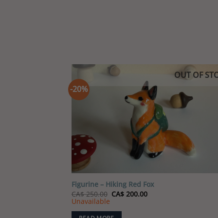
OUT OF ST
-20%
Add
wish
Figurine – Hiking Red Fox
Original
Current
CA$
250.00
CA$
200.00
price
price
Unavailable
was:
is:
CA$ 250.00.
CA$ 200.00.