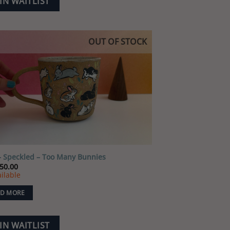
IN WAITLIST
OUT OF STOCK
Add to
wishlist
 Speckled – Too Many Bunnies
50.00
ilable
D MORE
IN WAITLIST