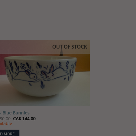
OUT OF STOCK
Add to
wishlist
– Blue Bunnies
Original
Current
80.00
CA$
144.00
price
price
ilable
was:
is:
CA$ 180.00.
CA$ 144.00.
D MORE