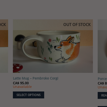
options
may
be
chosen
OCK
OUT OF STOCK
on
the
 to
Add to
product
list
wishlist
page
Latte Mug – Pembroke Corgi
Porce
CA$
95.00
CA$
8
Unavailable
Unava
SELECT OPTIONS
REA
This
product