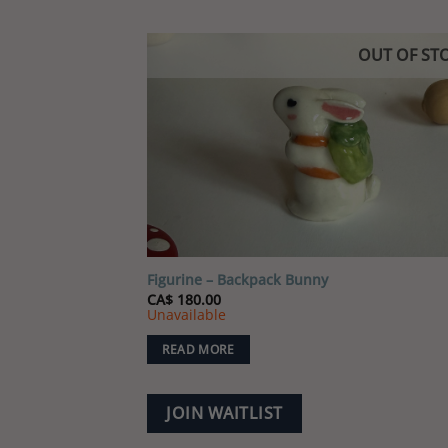
OUT OF ST
Add
wish
Figurine – Backpack Bunny
CA$
180.00
Unavailable
READ MORE
JOIN WAITLIST