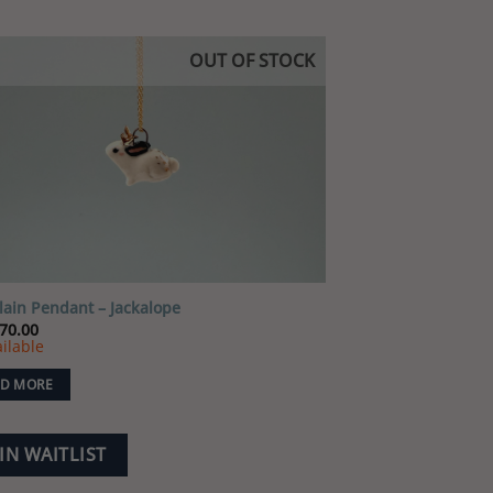
OUT OF STOCK
Add to
wishlist
lain Pendant – Jackalope
70.00
ilable
D MORE
IN WAITLIST