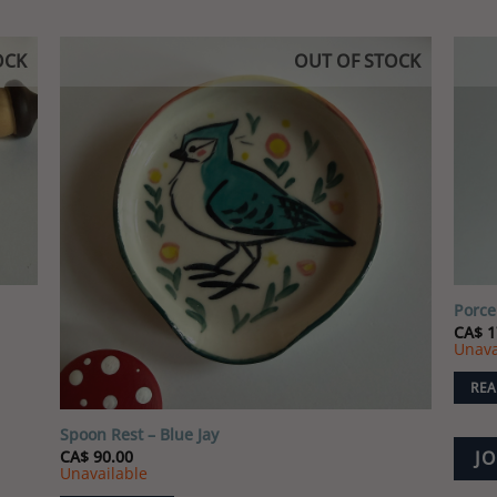
OCK
OUT OF STOCK
 to
Add to
list
wishlist
Porce
CA$
1
Unava
REA
Spoon Rest – Blue Jay
CA$
90.00
JO
Unavailable