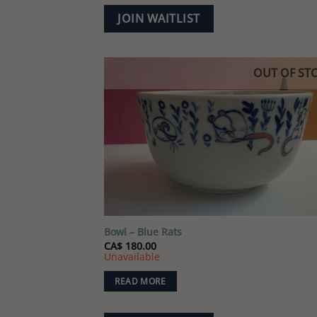
JOIN WAITLIST
OUT OF ST
Add
wish
Bowl – Blue Rats
CA$
180.00
Unavailable
READ MORE