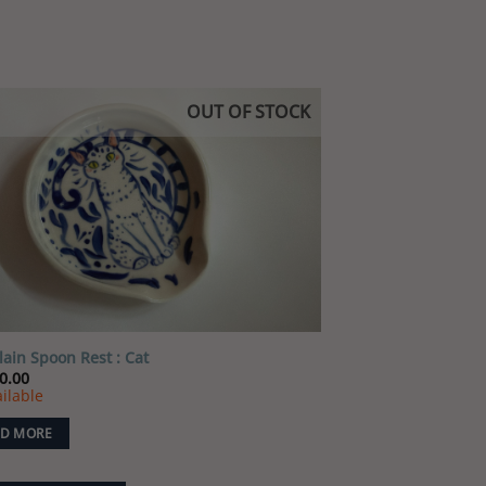
OUT OF STOCK
Add to
wishlist
lain Spoon Rest : Cat
0.00
ilable
D MORE