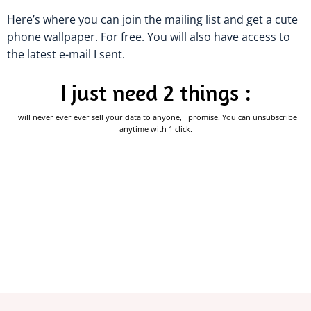
Here’s where you can join the mailing list and get a cute
phone wallpaper. For free. You will also have access to
the latest e-mail I sent.
I just need 2 things :
I will never ever ever sell your data to anyone, I promise. You can unsubscribe
anytime with 1 click.