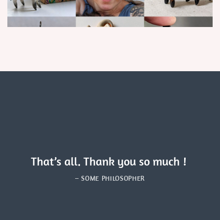
That’s all. Thank you so much !
– SOME PHILOSOPHER