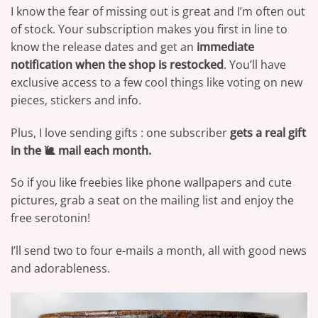
I know the fear of missing out is great and I’m often out
of stock. Your subscription makes you first in line to
know the release dates and get an
immediate
notification when the shop is restocked
. You’ll have
exclusive access to a few cool things like voting on new
pieces, stickers and info.
Plus, I love sending gifts : one subscriber
gets a real gift
in the 🐌 mail each month.
So if you like freebies like phone wallpapers and cute
pictures, grab a seat on the mailing list and enjoy the
free serotonin!
I’ll send two to four e-mails a month, all with good news
and adorableness.