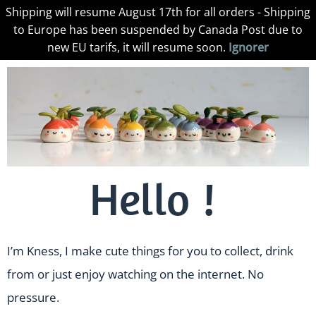
Shipping will resume August 17th for all orders - Shipping
to Europe has been suspended by Canada Post due to
new EU tarifs, it will resume soon.
Ignorer
Hello !
I’m Kness, I make cute things for you to collect, drink
from or just enjoy watching on the internet. No
pressure.